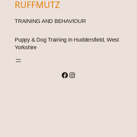
RUFFMUTZ
TRAINING AND BEHAVIOUR
Puppy & Dog Training in Huddersfield, West
Yorkshire
Facebook
Instagram