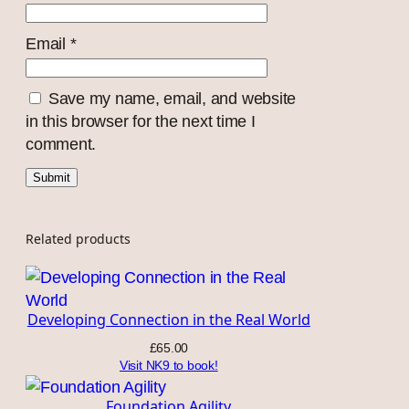
Email
*
Save my name, email, and website
in this browser for the next time I
comment.
Related products
Developing Connection in the Real World
£
65.00
Visit NK9 to book!
Foundation Agility