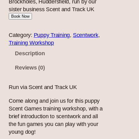
Brockholes, Huddersfield, run by our
sister business Scent and Track UK
Book Now
Category:
Puppy Training
, 
Scentwork
, 
Training Workshop
Description
Reviews (0)
Run via Scent and Track UK
Come along and join us for this puppy
Scent Games training workshop, with a
brief introduction to scentwork and all
the fun games you can play with your
young dog!