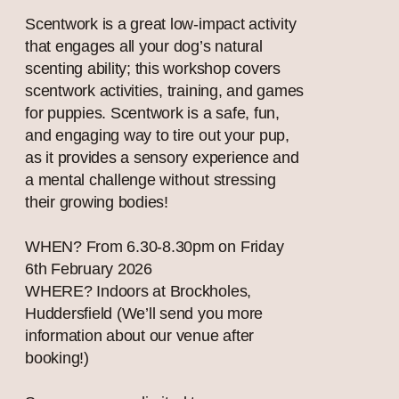
Scentwork is a great low-impact activity
that engages all your dog’s natural
scenting ability; this workshop covers
scentwork activities, training, and games
for puppies. Scentwork is a safe, fun,
and engaging way to tire out your pup,
as it provides a sensory experience and
a mental challenge without stressing
their growing bodies!
WHEN? From 6.30-8.30pm on Friday
6th February 2026
WHERE? Indoors at Brockholes,
Huddersfield (We’ll send you more
information about our venue after
booking!)