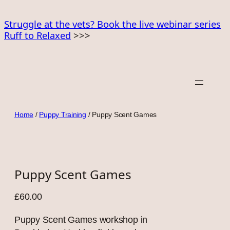
Skip
to
Struggle at the vets? Book the live webinar series
Ruff to Relaxed
>>>
content
Home
/
Puppy Training
/ Puppy Scent Games
Puppy Scent Games
£
60.00
Puppy Scent Games workshop in