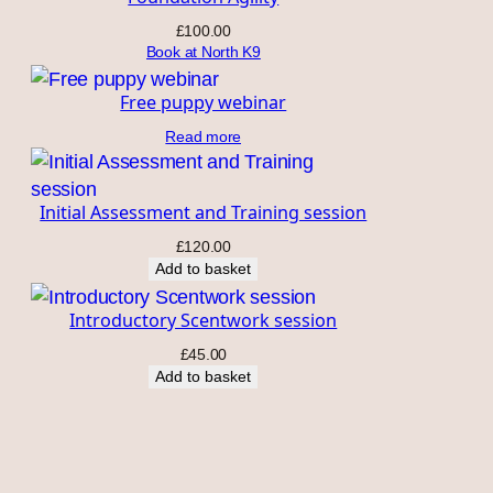
£
100.00
Book at North K9
Free puppy webinar
Read more
Initial Assessment and Training session
£
120.00
Add to basket
Introductory Scentwork session
£
45.00
Add to basket