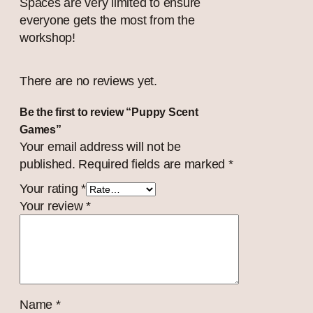
Spaces are very limited to ensure
everyone gets the most from the
workshop!
There are no reviews yet.
Be the first to review “Puppy Scent
Games”
Your email address will not be
published.
Required fields are marked
*
Your rating
*
Your review
*
Name
*