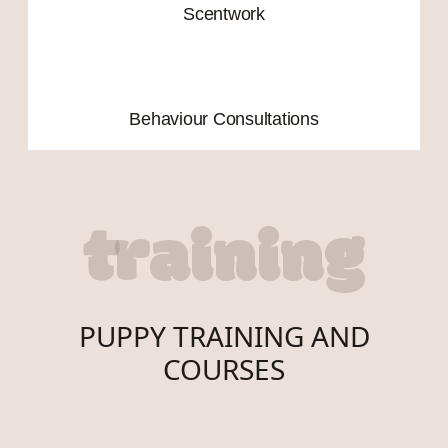
Scentwork
Behaviour Consultations
training
PUPPY TRAINING AND
COURSES