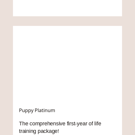
Puppy Platinum
The comprehensive first-year of life
training package!