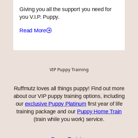
Giving you all the support you need for
you V.I.P. Puppy.
Read More
VIP Puppy Training
Ruffmutz loves all things puppy! Find out more
about our VIP puppy training options, including
our
exclusive Puppy Platinum
first year of life
training package and our
Puppy Home Train
(train while you work) service.