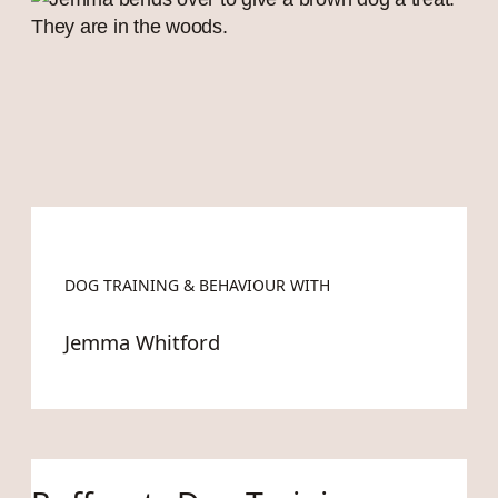
DOG TRAINING & BEHAVIOUR WITH
Jemma Whitford