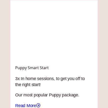
Puppy Smart Start
3x In home sessions, to get you off to
the right start!
Our most popular Puppy package.
Read More