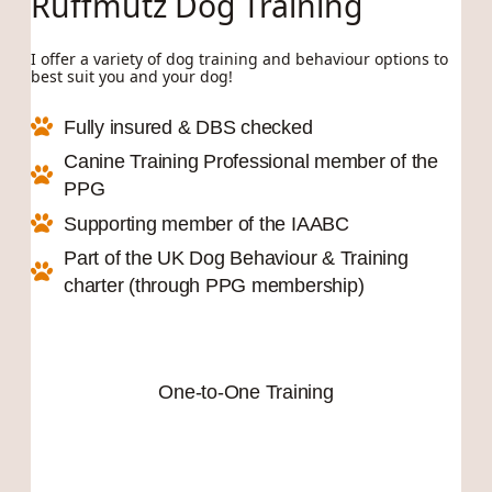
Ruffmutz Dog Training
I offer a variety of dog training and behaviour options to
best suit you and your dog!
Fully insured & DBS checked
Canine Training Professional member of the
PPG
Supporting member of the IAABC
Part of the UK Dog Behaviour & Training
charter (through PPG membership)
One-to-One Training