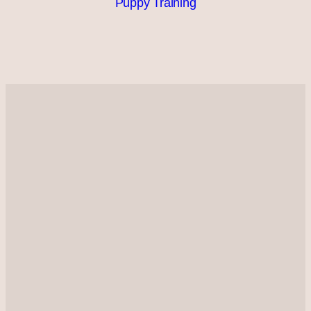
Puppy Training