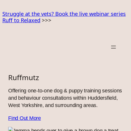
Skip
to
Struggle at the vets? Book the live webinar series
Ruff to Relaxed
>>>
content
Ruffmutz
Offering one-to-one dog & puppy training sessions
and behaviour consultations within Huddersfield,
West Yorkshire, and surrounding areas.
Find Out More