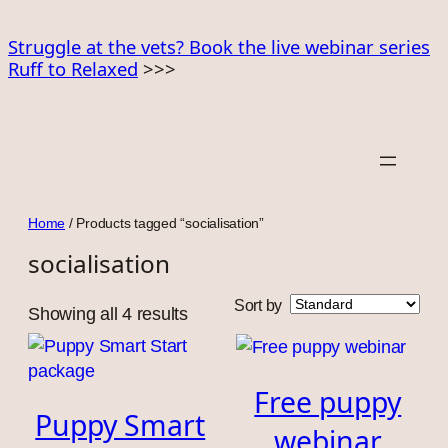
Skip
to
Struggle at the vets? Book the live webinar series
Ruff to Relaxed
>>>
content
Home
/ Products tagged “socialisation”
socialisation
Sort by
Showing all 4 results
Free puppy
Puppy Smart
webinar