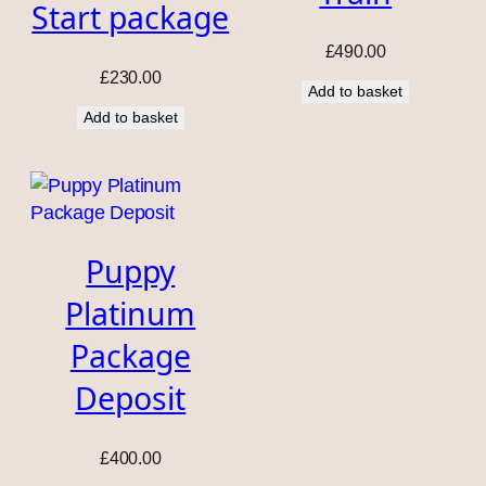
Start package
£
490.00
£
230.00
Add to basket
Add to basket
Puppy
Platinum
Package
Deposit
£
400.00