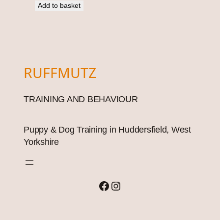
Add to basket
RUFFMUTZ
TRAINING AND BEHAVIOUR
Puppy & Dog Training in Huddersfield, West
Yorkshire
Facebook
Instagram