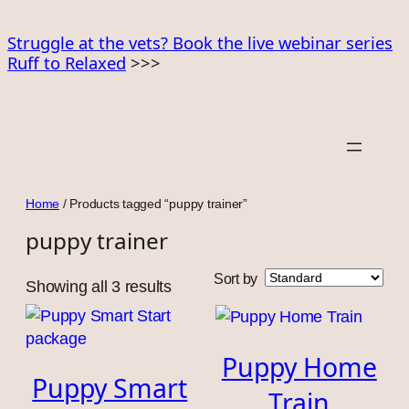
Skip
to
Struggle at the vets? Book the live webinar series
Ruff to Relaxed
>>>
content
Home
/ Products tagged “puppy trainer”
puppy trainer
Sort by
Showing all 3 results
Puppy Home
Puppy Smart
Train