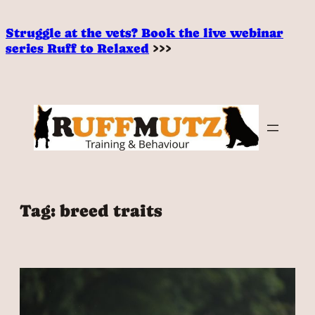
Skip
to
Struggle at the vets? Book the live webinar
content
series Ruff to Relaxed
>>>
Tag:
breed traits