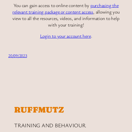
You can gain access to online content by
purchasing the
relevant training package or content access
, allowing you
view to all the resources, videos, and information to help
with your training!
Login to your account here
.
20/09/2023
RUFFMUTZ
TRAINING AND BEHAVIOUR