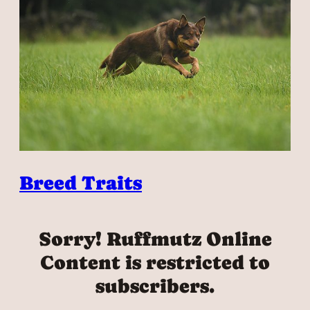
Breed Traits
Sorry! Ruffmutz Online
Content is restricted to
subscribers.