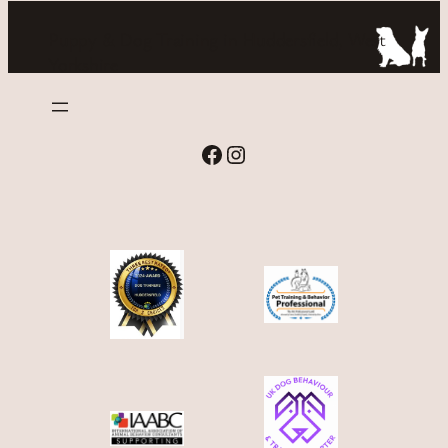
Puppy & Dog Training in Huddersfield, West
Yorkshire
Facebook
Instagram