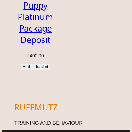
Puppy
Platinum
Package
Deposit
£
400.00
Add to basket
RUFFMUTZ
TRAINING AND BEHAVIOUR