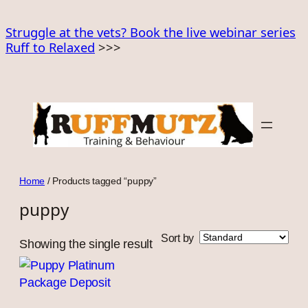
Skip
to
Struggle at the vets? Book the live webinar series
Ruff to Relaxed
>>>
content
Home
/ Products tagged “puppy”
puppy
Sort by
Showing the single result