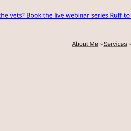
the vets? Book the live webinar series Ruff t
About Me
Services