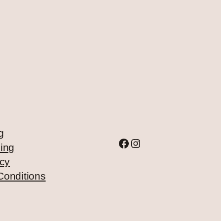
g
Facebook
Instagram
ing
icy
Conditions