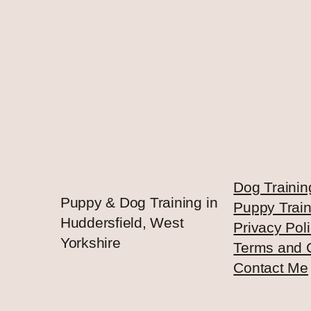
Dog Trainin
Puppy & Dog Training in
Puppy Train
Huddersfield, West
Privacy Pol
Yorkshire
Terms and 
Contact Me