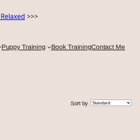
o Relaxed
>>>
Puppy Training
Book Training
Contact Me
Sort by