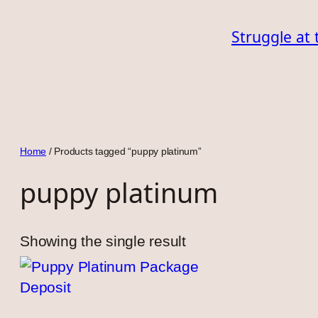
Skip
Struggle at 
to
content
Home
/ Products tagged “puppy platinum”
puppy platinum
Showing the single result