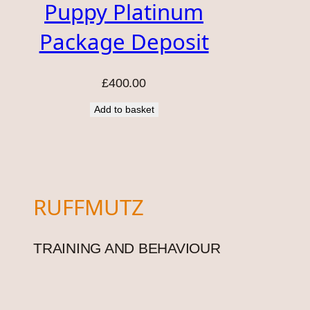
Puppy Platinum
Package Deposit
£
400.00
Add to basket
RUFFMUTZ
TRAINING AND BEHAVIOUR