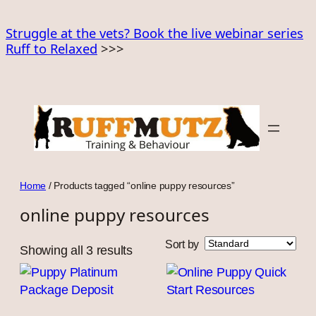
Skip
to
Struggle at the vets? Book the live webinar series
Ruff to Relaxed
>>>
content
Home
/ Products tagged “online puppy resources”
online puppy resources
Sort by
Showing all 3 results