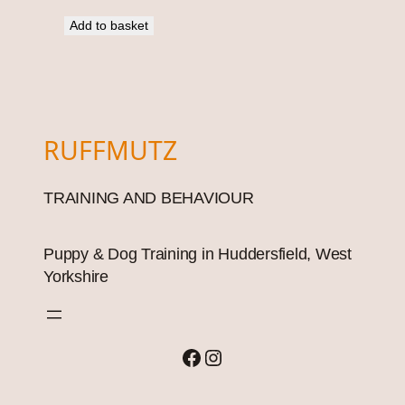
Add to basket
RUFFMUTZ
TRAINING AND BEHAVIOUR
Puppy & Dog Training in Huddersfield, West
Yorkshire
Facebook
Instagram