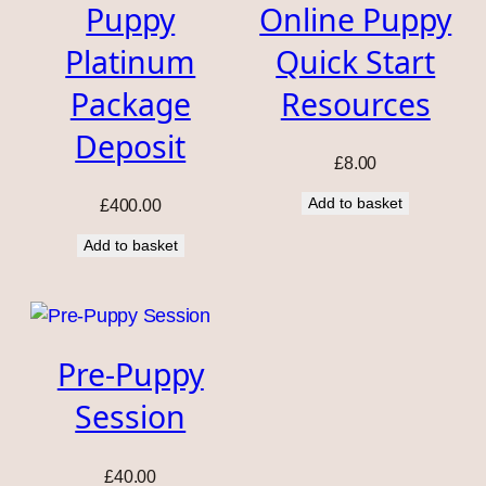
Puppy
Online Puppy
Platinum
Quick Start
Package
Resources
Deposit
£
8.00
Add to basket
£
400.00
Add to basket
Pre-Puppy
Session
£
40.00