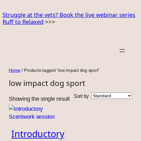
Skip
to
Struggle at the vets? Book the live webinar series
Ruff to Relaxed
>>>
content
Home
/ Products tagged “low impact dog sport”
low impact dog sport
Sort by
Showing the single result
Introductory