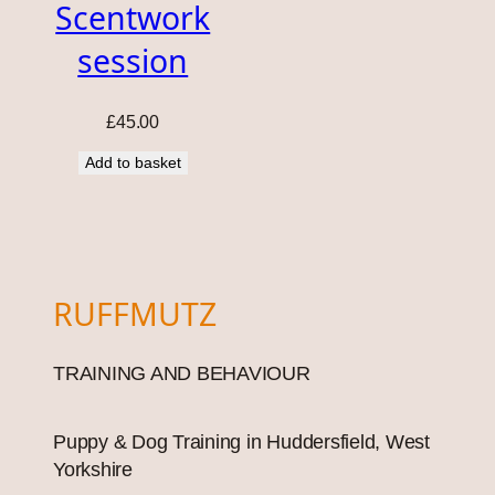
Scentwork
session
£
45.00
Add to basket
RUFFMUTZ
TRAINING AND BEHAVIOUR
Puppy & Dog Training in Huddersfield, West
Yorkshire