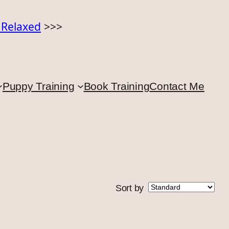
o Relaxed
>>>
Puppy Training
Book Training
Contact Me
Sort by