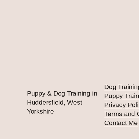
Dog Trainin
Puppy & Dog Training in
Puppy Train
Huddersfield, West
Privacy Pol
Yorkshire
Terms and 
Contact Me