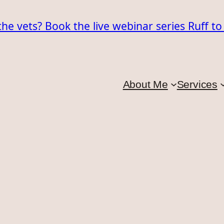
the vets? Book the live webinar series Ruff t
About Me
Services