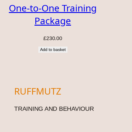
One-to-One Training
Package
£
230.00
Add to basket
RUFFMUTZ
TRAINING AND BEHAVIOUR