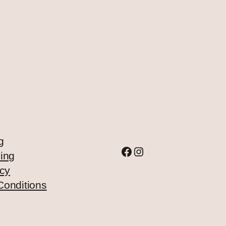
g
Facebook
Instagram
ing
icy
Conditions