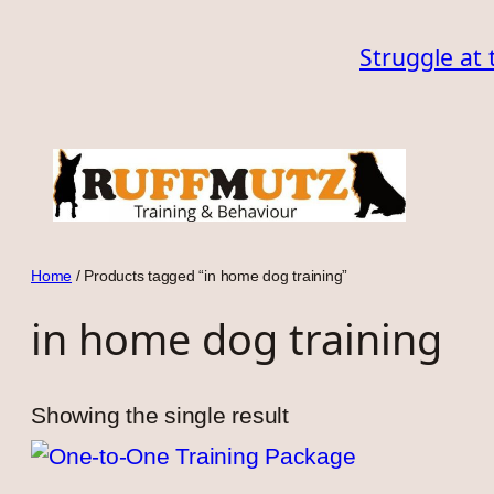
Skip
Struggle at 
to
content
Home
/ Products tagged “in home dog training”
in home dog training
Showing the single result