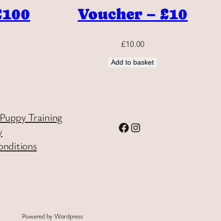
£100
Voucher – £10
£
10.00
Add to basket
Puppy Training
Facebook
Instagram
y
onditions
Powered by Wordpress