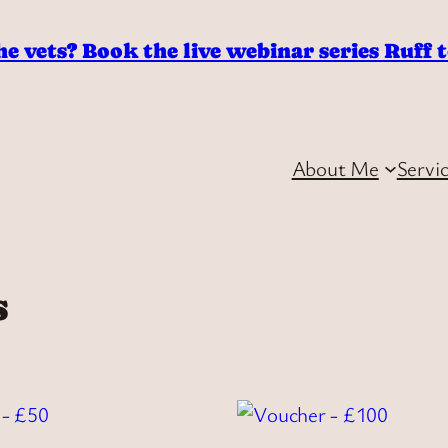
he vets? Book the live webinar series Ruff 
About Me
Servi
s