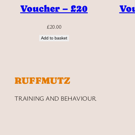
Voucher – £20
Vou
£
20.00
Add to basket
RUFFMUTZ
TRAINING AND BEHAVIOUR