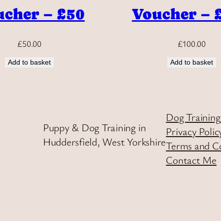
cher – £50
Voucher – 
£
50.00
£
100.00
Add to basket
Add to basket
Dog Training
Puppy & Dog Training in
Privacy Polic
Huddersfield, West Yorkshire
Terms and C
Contact Me