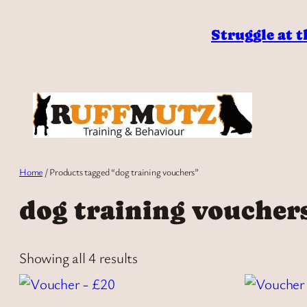
Skip
to
Struggle at t
content
Home
/ Products tagged “dog training vouchers”
dog training voucher
Showing all 4 results