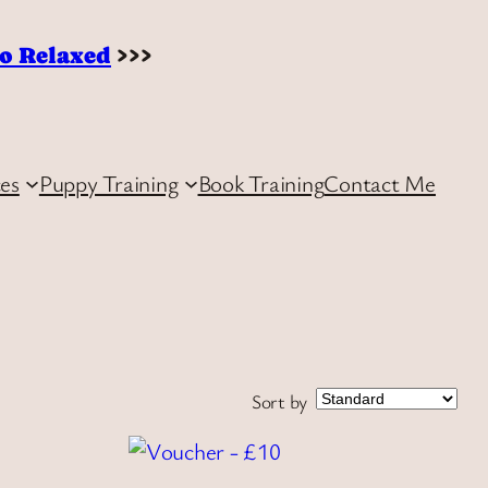
to Relaxed
>>>
ces
Puppy Training
Book Training
Contact Me
Sort by