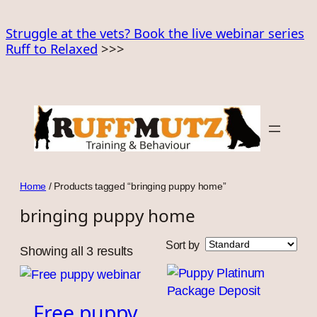
Skip
to
Struggle at the vets? Book the live webinar series
Ruff to Relaxed
>>>
content
Home
/ Products tagged “bringing puppy home”
bringing puppy home
Sort by
Showing all 3 results
Free puppy