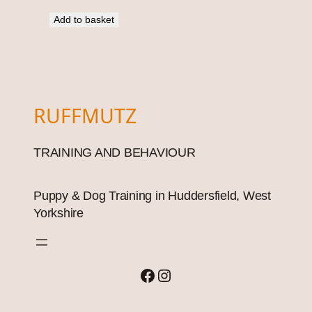
Add to basket
RUFFMUTZ
TRAINING AND BEHAVIOUR
Puppy & Dog Training in Huddersfield, West
Yorkshire
Facebook
Instagram