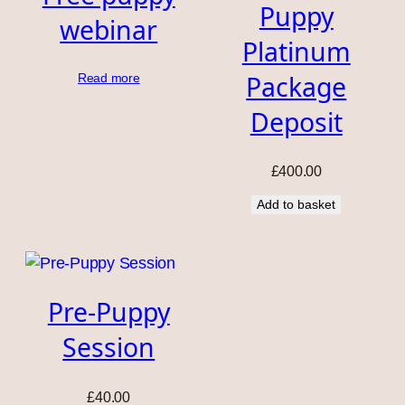
Puppy
webinar
Platinum
Package
Read more
Deposit
£
400.00
Add to basket
Pre-Puppy
Session
£
40.00