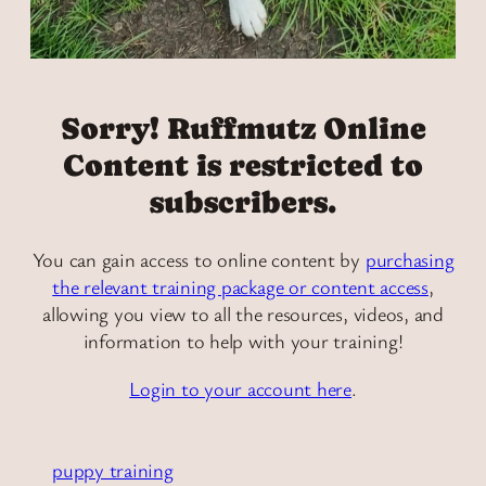
Sorry! Ruffmutz Online
Content is restricted to
subscribers.
You can gain access to online content by
purchasing
the relevant training package or content access
,
allowing you view to all the resources, videos, and
information to help with your training!
Login to your account here
.
puppy training