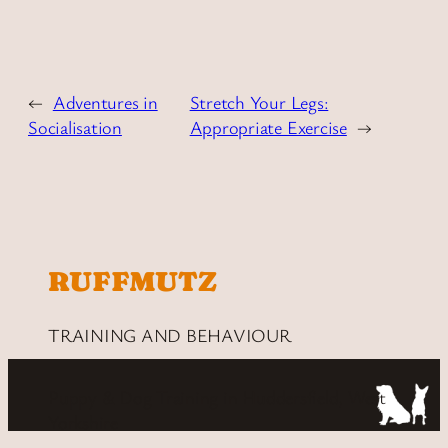
←
Adventures in
Stretch Your Legs:
Socialisation
Appropriate Exercise
→
RUFFMUTZ
TRAINING AND BEHAVIOUR
Puppy & Dog Training in Huddersfield, West
Yorkshire